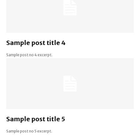
Sample post title 4
Sample post no 4 excerpt.
Sample post title 5
Sample post no 5 excerpt.