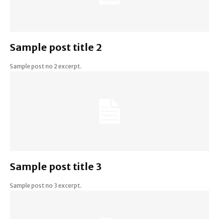
Sample post title 2
Sample post no 2 excerpt.
Sample post title 3
Sample post no 3 excerpt.