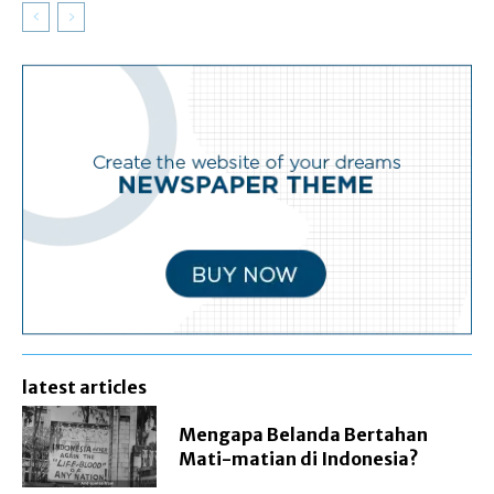
latest articles
Mengapa Belanda Bertahan
Mati-matian di Indonesia?