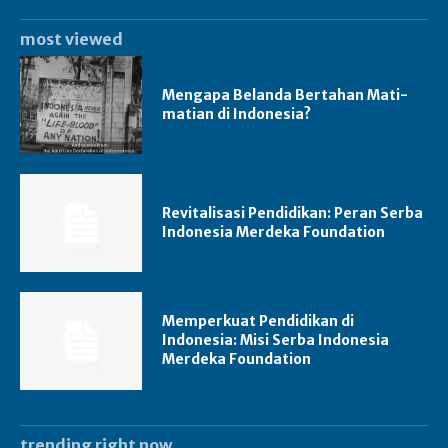
most viewed
Mengapa Belanda Bertahan Mati-
matian di Indonesia?
Revitalisasi Pendidikan: Peran Serba
Indonesia Merdeka Foundation
Memperkuat Pendidikan di
Indonesia: Misi Serba Indonesia
Merdeka Foundation
trending right now