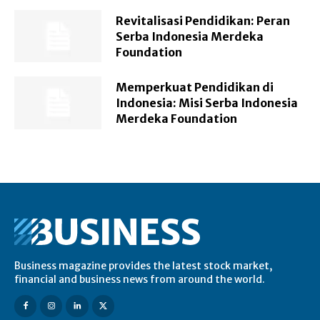
Revitalisasi Pendidikan: Peran
Serba Indonesia Merdeka
Foundation
Memperkuat Pendidikan di
Indonesia: Misi Serba Indonesia
Merdeka Foundation
Business magazine provides the latest stock market,
financial and business news from around the world.