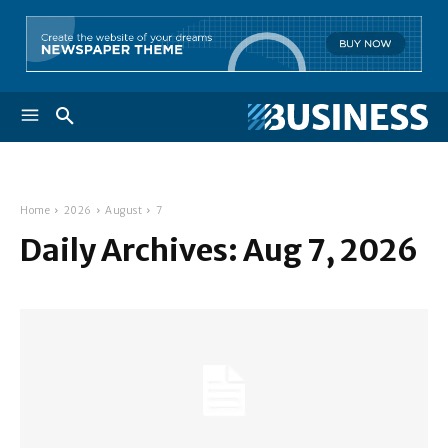
Home
2026
August
7
Daily Archives: Aug 7, 2026