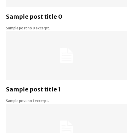
Sample post title 0
Sample post no 0 excerpt.
Sample post title 1
Sample post no 1 excerpt.